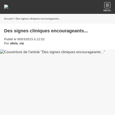
MENU
Accueil
» Des signes cliniques encourageants...
Des signes cliniques encourageants...
Publié le 06/03/2015 à 12:52
Par
olivia_via