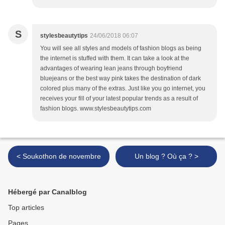
S
stylesbeautytips
24/06/2018 06:07
You will see all styles and models of fashion blogs as being
the internet is stuffed with them. It can take a look at the
advantages of wearing lean jeans through boyfriend
bluejeans or the best way pink takes the destination of dark
colored plus many of the extras. Just like you go internet, you
receives your fill of your latest popular trends as a result of
fashion blogs. www.stylesbeautytips.com
< Soukothon de novembre
Un blog ? Où ça ? >
Hébergé par Canalblog
Top articles
Pages