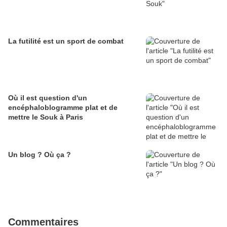
La futilité est un sport de combat
Où il est question d'un
encéphaloblogramme plat et de
mettre le Souk à Paris
Un blog ? Où ça ?
Commentaires