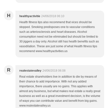
H
healthyactivitie
24/06/2018 06:10
Health fitness tips also recommend that vices should be
stopped. Smoking predisposes one to vascular conditions
such as arteriosclerosis and heart diseases. Alcohol
consumption need not be eliminated but should be limited to
30 jiggers a day only. Alcohol still has health benefits such as
vasodilation. These are just some of what Health fitness tips
recommend www.healthyactivities.us
R
realestatevalley
24/06/2018 06:08
Real estate shareholders live in addition to die by means of
their chance to add importance. With not any added
importance, there usually are no gains. This applies with
almost any business, but what makes real estate a really great
business as well as a great investment decision, is the volume
of ways you can contribute value and benefit from big gains.
www.realestatevalley.us