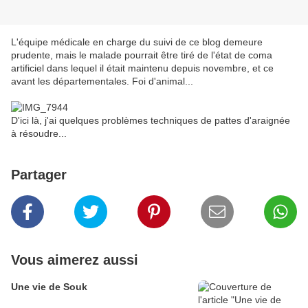
L'équipe médicale en charge du suivi de ce blog demeure
prudente, mais le malade pourrait être tiré de l'état de coma
artificiel dans lequel il était maintenu depuis novembre, et ce
avant les départementales. Foi d'animal...
D'ici là, j'ai quelques problèmes techniques de pattes d'araignée
à résoudre...
Partager
Vous aimerez aussi
Une vie de Souk