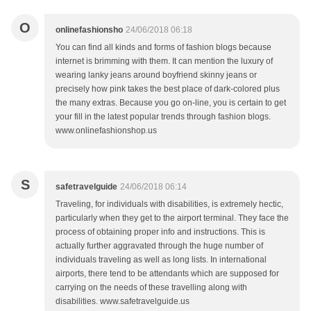
O
onlinefashionsho
24/06/2018 06:18
You can find all kinds and forms of fashion blogs because
internet is brimming with them. It can mention the luxury of
wearing lanky jeans around boyfriend skinny jeans or
precisely how pink takes the best place of dark-colored plus
the many extras. Because you go on-line, you is certain to get
your fill in the latest popular trends through fashion blogs.
www.onlinefashionshop.us
S
safetravelguide
24/06/2018 06:14
Traveling, for individuals with disabilities, is extremely hectic,
particularly when they get to the airport terminal. They face the
process of obtaining proper info and instructions. This is
actually further aggravated through the huge number of
individuals traveling as well as long lists. In international
airports, there tend to be attendants which are supposed for
carrying on the needs of these travelling along with
disabilities. www.safetravelguide.us